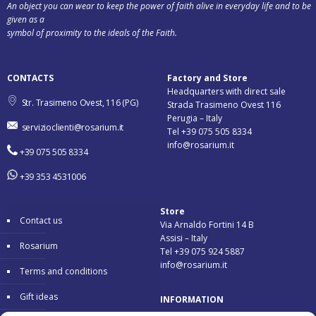
An object you can wear to keep the power of faith alive in everyday life and to be
given as a
symbol of proximity to the ideals of the Faith.
CONTACTS
Factory and Store
Headquarters with direct sale
Str. Trasimeno Ovest, 116 (PG)
Strada Trasimeno Ovest 116
Perugia – Italy
servizioclienti@rosarium.it
Tel +39 075 505 8334
info@rosarium.it
+39 075 505 8334
+39 353 4531006
Store
Contact us
Via Arnaldo Fortini 14 B
Assisi – Italy
Rosarium
Tel +39 075 924 5887
info@rosarium.it
Terms and conditions
Gift ideas
INFORMATION