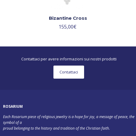
Bizantine Cross
155,00
€
Contattaci per avere informazioni sui nostri prodotti
Contattaci
ROSARIUM
Each Rosarium piece of religious jewelry is a hope for joy, a message of peace, the
symbol of a
proud belonging to the history and tradition of the Christian faith.