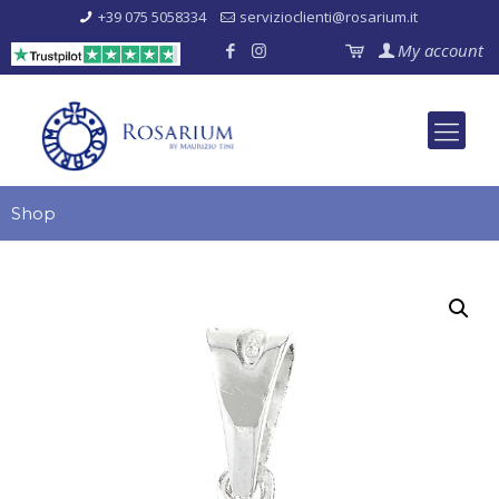
+39 075 5058334
servizioclienti@rosarium.it
My account
Shop