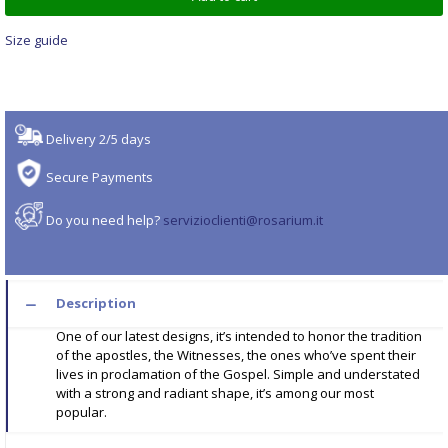
Size guide
Delivery 2/5 days
Secure Payments
Do you need help?
servizioclienti@rosarium.it
Description
One of our latest designs, it’s intended to honor the tradition
of the apostles, the Witnesses, the ones who’ve spent their
lives in proclamation of the Gospel. Simple and understated
with a strong and radiant shape, it’s among our most
popular.