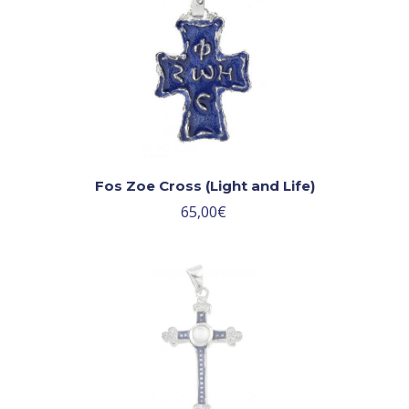
Fos Zoe Cross (Light and Life)
65,00
€