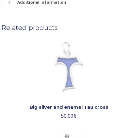
Additional information
Related products
Big silver and enamel Tau cross
50,00
€