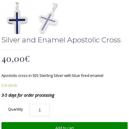
Silver and Enamel Apostolic Cross
40,00
€
Apostolic cross in 925 Sterling Silver with blue fired enamel
3 in stock
3-5 days for order processing
Quantity
Add to cart