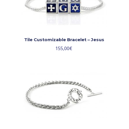
Tile Customizable Bracelet – Jesus
155,00
€