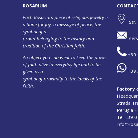
ROSARIUM
CONTAC
Each Rosarium piece of religious jewelry is
Str.
a hope for joy, a message of peace, the
symbol of a
serv
proud belonging to the history and
tradition of the Christian faith.
+39 
An object you can wear to keep the power
of faith alive in everyday life and to be
+39 
given as a
symbol of proximity to the ideals of the
Faith.
Factory 
Headquart
Strada T
Perugia – 
Tel +39 
info@rosa