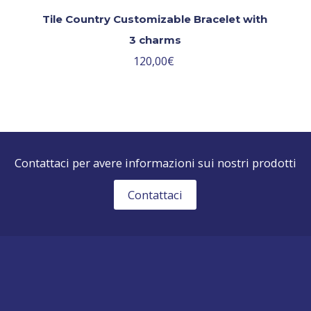
Tile Country Customizable Bracelet with
3 charms
120,00
€
Contattaci per avere informazioni sui nostri prodotti
Contattaci