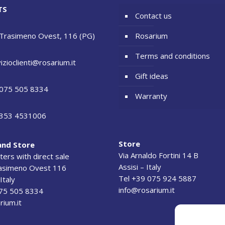
TS
Contact us
 Trasimeno Ovest, 116 (PG)
Rosarium
Terms and conditions
izioclienti@rosarium.it
Gift ideas
075 505 8334
Warranty
353 4531006
Store
and Store
Via Arnaldo Fortini 14 B
ers with direct sale
Assisi – Italy
rasimeno Ovest 116
Tel +39 075 924 5887
Italy
info@rosarium.it
075 505 8334
rium.it