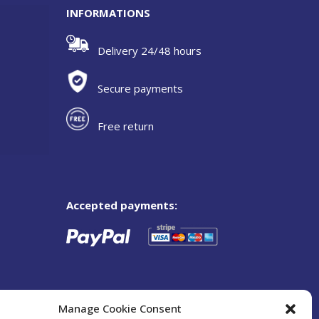
INFORMATIONS
Delivery 24/48 hours
Secure payments
Free return
Accepted payments:
Manage Cookie Consent