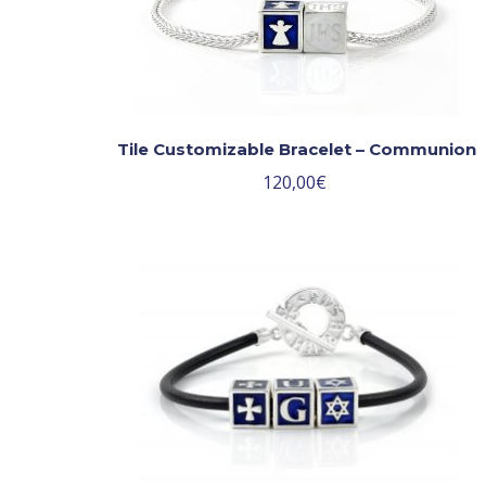
Tile Customizable Bracelet – Communion
120,00
€