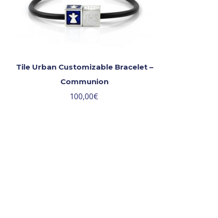
Tile Urban Customizable Bracelet –
Communion
100,00
€