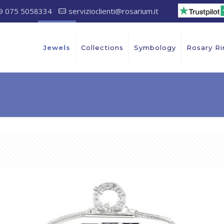
9 075 5058334
servizioclienti@rosarium.it
Jewels
Collections
Symbology
Rosary Ri