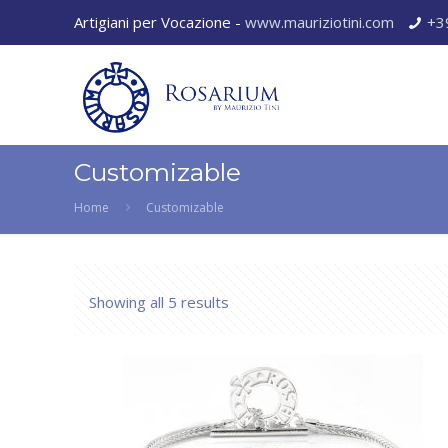
Artigiani per Vocazione -
www.mauriziotini.com
+3
Customizable
Home
Customizable
Showing all 5 results