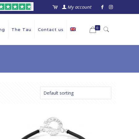
My account
0
ng
The Tau
Contact us