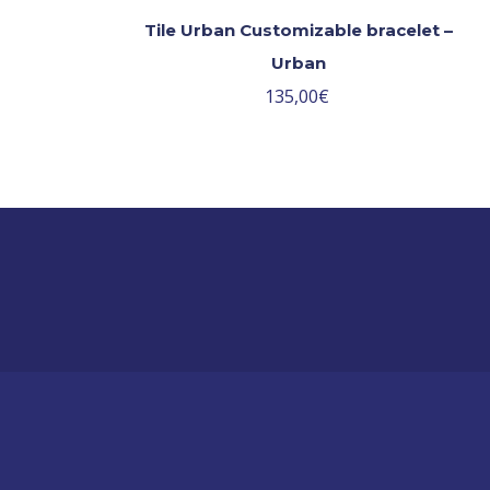
Tile Urban Customizable bracelet –
Urban
135,00
€