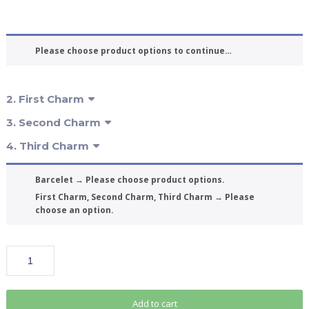
Please choose product options to continue…
2
First Charm
3
Second Charm
4
Third Charm
Barcelet
→
Please choose product options.
First Charm, Second Charm, Third Charm
→
Please
choose an option.
Add to cart