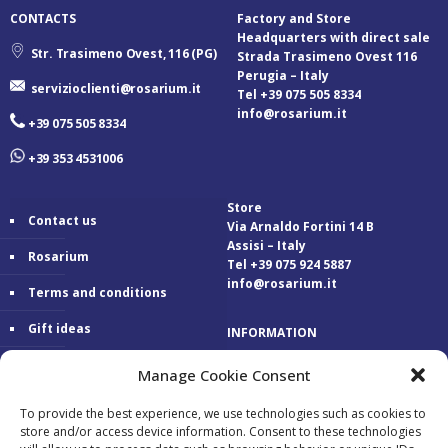
CONTACTS
Factory and Store
Headquarters with direct sale
Str. Trasimeno Ovest, 116 (PG)
Strada Trasimeno Ovest 116
Perugia – Italy
servizioclienti@rosarium.it
Tel +39 075 505 8334
info@rosarium.it
+39 075 505 8334
+39 353 4531006
Store
Contact us
Via Arnaldo Fortini 14 B
Assisi – Italy
Rosarium
Tel +39 075 924 5887
info@rosarium.it
Terms and conditions
Gift ideas
INFORMATION
Warranty
Delivery 24/48 hours
Manage Cookie Consent
Secure Payments
To provide the best experience, we use technologies such as cookies to
store and/or access device information. Consent to these technologies
Free return