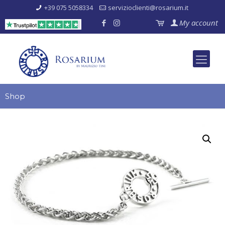
+39 075 5058334
servizioclienti@rosarium.it
My account
Shop