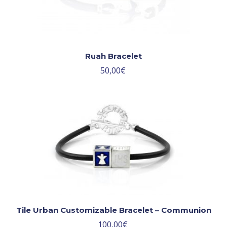
Ruah Bracelet
50,00
€
Tile Urban Customizable Bracelet – Communion
100,00
€