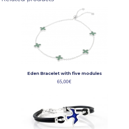
Eden Bracelet with five modules
65,00
€