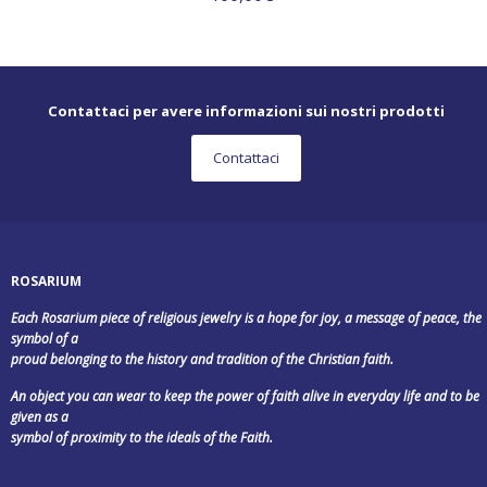
Contattaci per avere informazioni sui nostri prodotti
Contattaci
ROSARIUM
Each Rosarium piece of religious jewelry is a hope for joy, a message of peace, the
symbol of a
proud belonging to the history and tradition of the Christian faith.
An object you can wear to keep the power of faith alive in everyday life and to be
given as a
symbol of proximity to the ideals of the Faith.