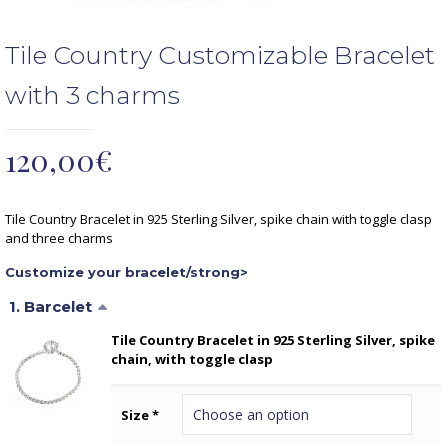
Tile Country Customizable Bracelet
with 3 charms
120,00
€
Tile Country Bracelet in 925 Sterling Silver, spike chain with toggle clasp
and three charms
Customize your bracelet/strong>
1
Barcelet
Tile Country Bracelet in 925 Sterling Silver, spike
chain, with toggle clasp
Size
*