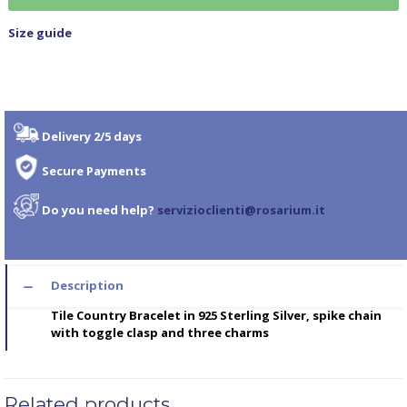
Size guide
Delivery 2/5 days
Secure Payments
Do you need help?
servizioclienti@rosarium.it
Description
Tile Country Bracelet in 925 Sterling Silver, spike chain
with toggle clasp and three charms
Related products