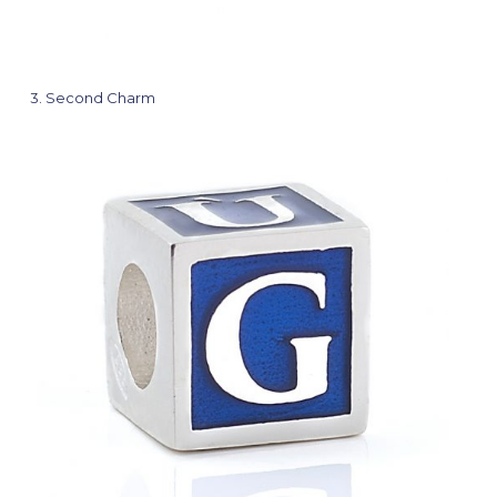
3
Second Charm
Cha
Jesus
Color
Blue
View