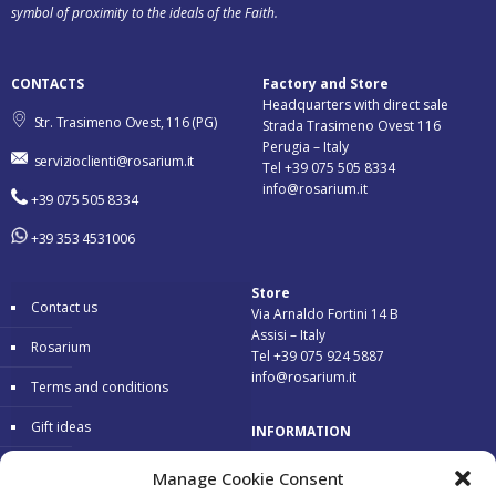
symbol of proximity to the ideals of the Faith.
CONTACTS
Factory and Store
Headquarters with direct sale
Str. Trasimeno Ovest, 116 (PG)
Strada Trasimeno Ovest 116
Perugia – Italy
servizioclienti@rosarium.it
Tel +39 075 505 8334
info@rosarium.it
+39 075 505 8334
+39 353 4531006
Store
Contact us
Via Arnaldo Fortini 14 B
Assisi – Italy
Rosarium
Tel +39 075 924 5887
info@rosarium.it
Terms and conditions
Gift ideas
INFORMATION
Warranty
Delivery 24/48 hours
Manage Cookie Consent