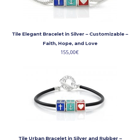
Tile Elegant Bracelet in Silver – Customizable –
Faith, Hope, and Love
155,00
€
Tile Urban Bracelet in Silver and Rubber –