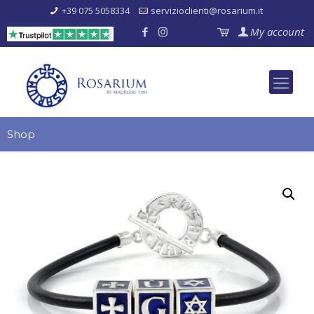
+39 075 5058334
servizioclienti@rosarium.it
My account
Shop