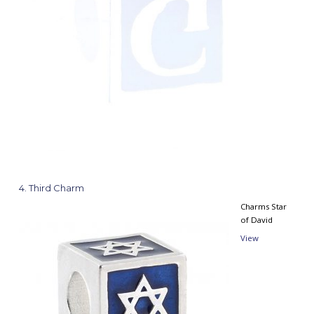
4
Third Charm
Charms Star
of David
View