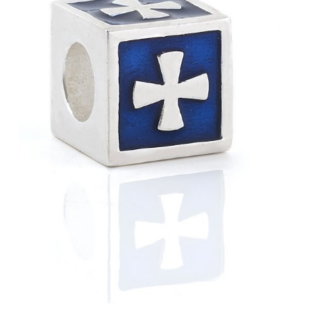
Blue
View