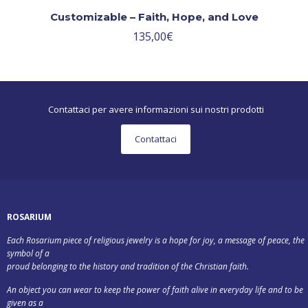
Customizable – Faith, Hope, and Love
135,00
€
Contattaci per avere informazioni sui nostri prodotti
Contattaci
ROSARIUM
Each Rosarium piece of religious jewelry is a hope for joy, a message of peace, the
symbol of a
proud belonging to the history and tradition of the Christian faith.
An object you can wear to keep the power of faith alive in everyday life and to be
given as a