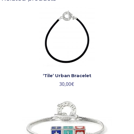
‘Tile’ Urban Bracelet
30,00
€