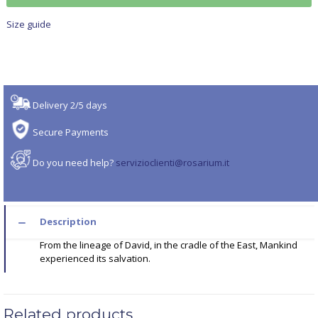
Size guide
Delivery 2/5 days
Secure Payments
Do you need help?
servizioclienti@rosarium.it
Description
From the lineage of David, in the cradle of the East, Mankind
experienced its salvation.
Related products