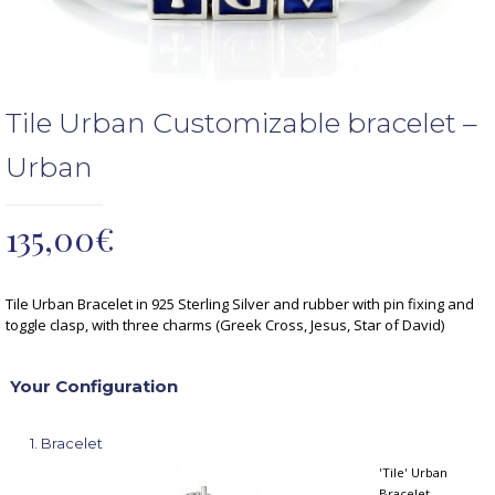
Tile Urban Customizable bracelet –
Urban
135,00
€
Tile Urban Bracelet in 925 Sterling Silver and rubber with pin fixing and
toggle clasp, with three charms (Greek Cross, Jesus, Star of David)
Your Configuration
1
Bracelet
'Tile' Urban
Bracelet