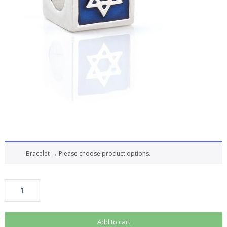
Bracelet
→
Please choose product options.
Add to cart