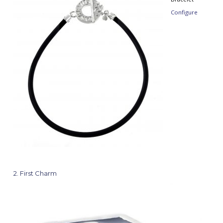
Configure
2
First Charm
Cha
Gre
Cros
Color