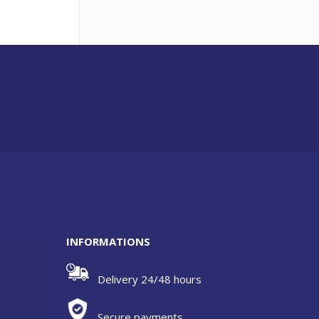
INFORMATIONS
Delivery 24/48 hours
Secure payments