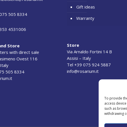
Gift ideas
075 505 8334
Warranty
353 4531006
Store
and Store
Via Arnaldo Fortini 14 B
ers with direct sale
Assisi – Italy
rasimeno Ovest 116
Tel +39 075 924 5887
Italy
info@rosarium.it
075 505 8334
rium.it
To provide th
access device 
such as brows
withdrawing c