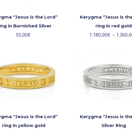
gma “Jesus is the Lord”
Kerygma “Jesus is th
ing in Burnished Silver
ring in red gold
55,00
€
1.180,00
€
–
1.360,0
gma “Jesus is the Lord”
Kerygma “Jesus is th
ring in yellow gold
Silver Ring