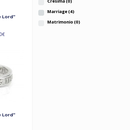
Cresima
(0)
Marriage
(4)
e Lord”
Matrimonio
(0)
0
€
e Lord”