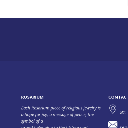
ROSARIUM
CONTAC
Each Rosarium piece of religious jewelry is
Str.
a hope for joy, a message of peace, the
symbol of a
serv
proud belonging to the history and