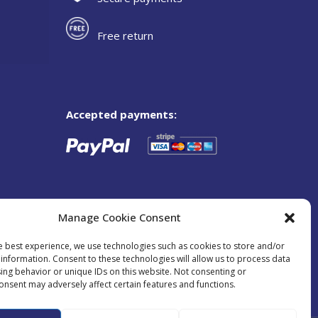
Free return
Accepted payments:
Manage Cookie Consent
e best experience, we use technologies such as cookies to store and/or
information. Consent to these technologies will allow us to process data
ing behavior or unique IDs on this website. Not consenting or
onsent may adversely affect certain features and functions.