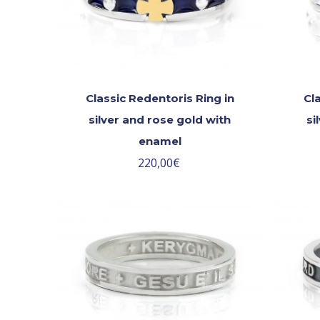
Classic Redentoris Ring in
Cl
silver and rose gold with
si
enamel
220,00
€