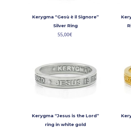
Kerygma “Gesù è il Signore”
Kery
Silver Ring
R
55,00
€
Kerygma “Jesus is the Lord”
Kery
ring in white gold