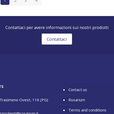
1
2
3
4
Contattaci per avere informazioni sui nostri prodotti
Contattaci
TS
Contact us
 Trasimeno Ovest, 116 (PG)
Rosarium
Terms and conditions
izioclienti@rosarium.it