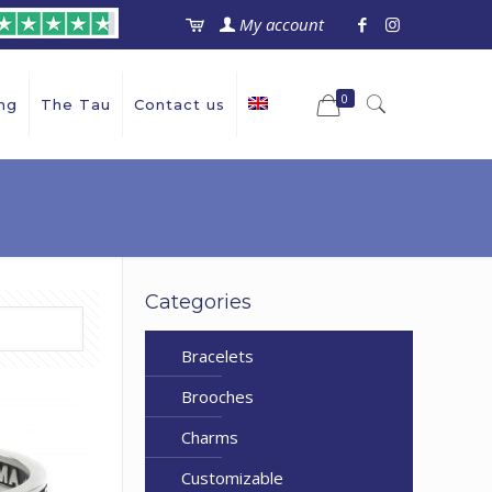
My account
0
ng
The Tau
Contact us
Categories
Bracelets
Brooches
Charms
Customizable