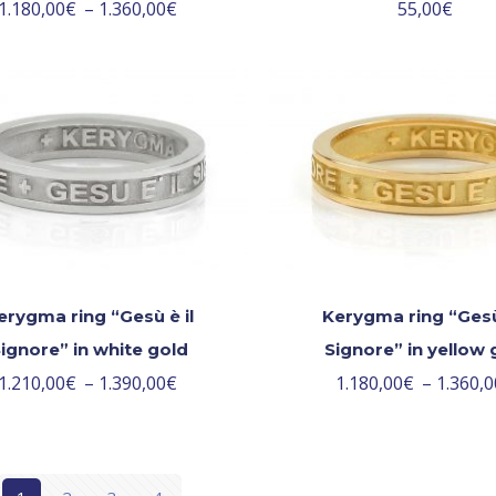
1.180,00
€
–
1.360,00
€
55,00
€
erygma ring “Gesù è il
Kerygma ring “Gesù 
ignore” in white gold
Signore” in yellow 
1.210,00
€
–
1.390,00
€
1.180,00
€
–
1.360,0