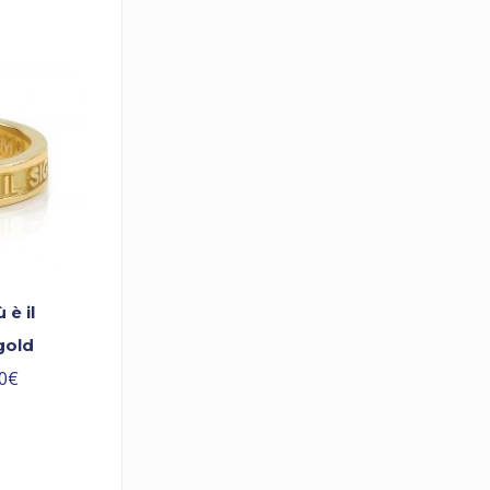
è il
gold
0
€