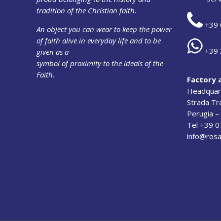
tradition of the Christian faith.
+39 
An object you can wear to keep the power
of faith alive in everyday life and to be
+39 
given as a
symbol of proximity to the ideals of the
Faith.
Factory 
Headquart
Strada T
Perugia – 
Tel +39 
info@rosa