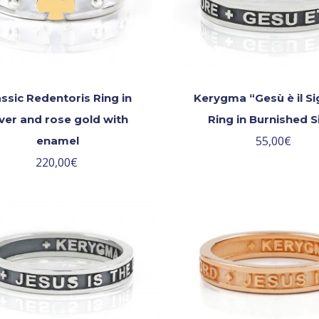
assic Redentoris Ring in
Kerygma “Gesù è il S
lver and rose gold with
Ring in Burnished S
55,00
€
enamel
220,00
€