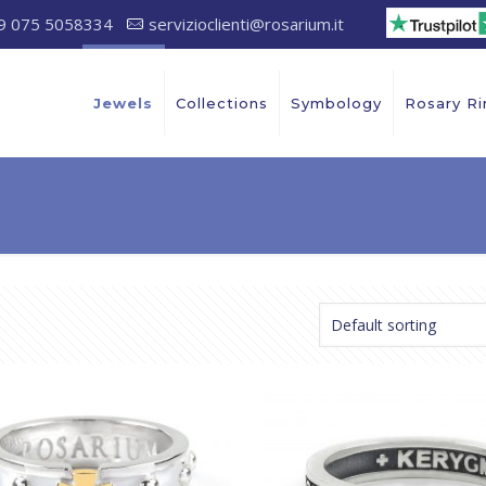
9 075 5058334
servizioclienti@rosarium.it
Jewels
Collections
Symbology
Rosary Ri