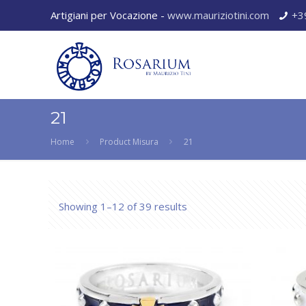
Artigiani per Vocazione -
www.mauriziotini.com
+3
21
Home
Product Misura
21
Showing 1–12 of 39 results