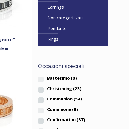
Earrings
Non categorizzati
Pendants
Rings
ignore”
ilver
Occasioni speciali
Battesimo
(0)
Christening
(23)
Communion
(54)
Comunione
(0)
Confirmation
(37)