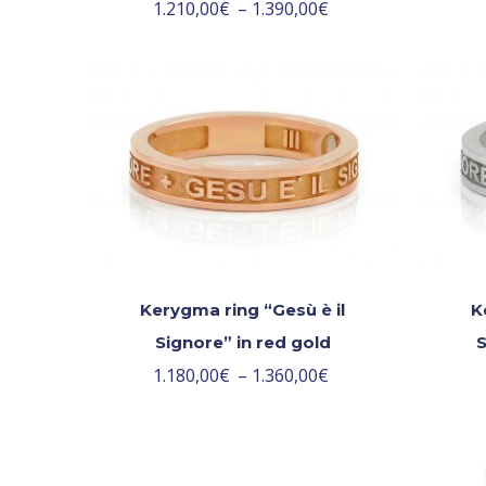
1.210,00
€
–
1.390,00
€
Kerygma ring “Gesù è il
K
Signore” in red gold
S
1.180,00
€
–
1.360,00
€