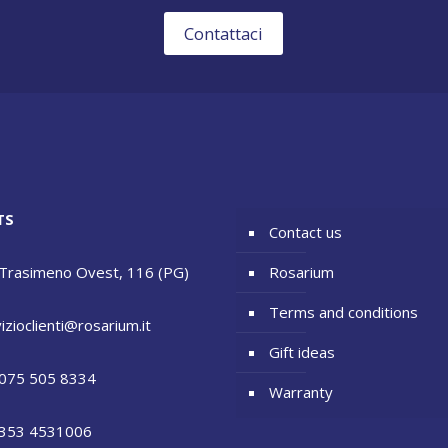
Contattaci
TS
Contact us
 Trasimeno Ovest, 116 (PG)
Rosarium
Terms and conditions
izioclienti@rosarium.it
Gift ideas
075 505 8334
Warranty
353 4531006