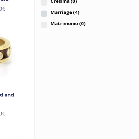
Cresima
(0)
0
€
Marriage
(4)
Matrimonio
(0)
ld and
0
€