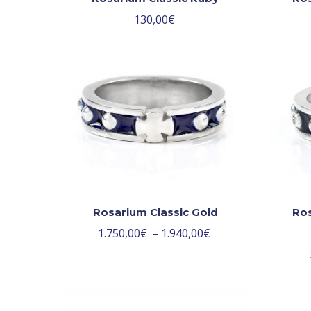
130,00
€
Rosarium Classic Gold
Ros
1.750,00
€
–
1.940,00
€