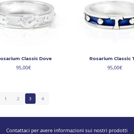
osarium Classic Dove
Rosarium Classic 
95,00
€
95,00
€
1
2
3
4
Contattaci per avere informazioni sui nostri prodotti