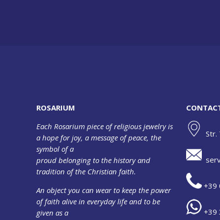
ROSARIUM
CONTAC
Each Rosarium piece of religious jewelry is
Str.
a hope for joy, a message of peace, the
symbol of a
serv
proud belonging to the history and
tradition of the Christian faith.
+39 
An object you can wear to keep the power
of faith alive in everyday life and to be
+39 
given as a