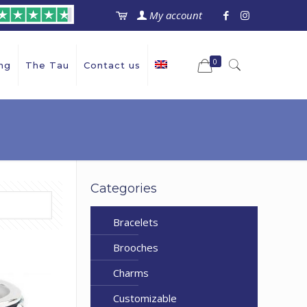
My account
0
ng
The Tau
Contact us
Categories
Bracelets
Brooches
Charms
Customizable