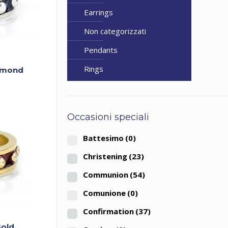
Earrings
Non categorizzati
Pendants
Rings
iamond
Occasioni speciali
Battesimo
(0)
Christening
(23)
Communion
(54)
Comunione
(0)
Confirmation
(37)
Gold