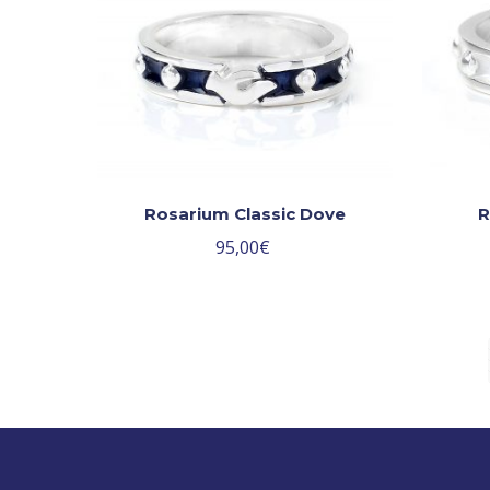
Rosarium Classic Dove
R
95,00
€