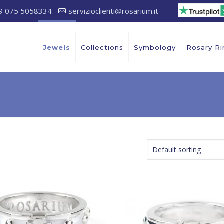
9 075 5058334
servizioclienti@rosarium.it
Jewels
Collections
Symbology
Rosary Ri