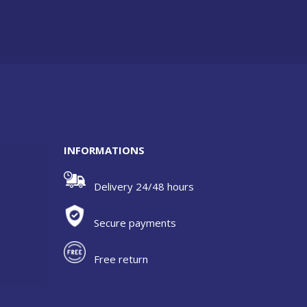
INFORMATIONS
Delivery 24/48 hours
Secure payments
Free return