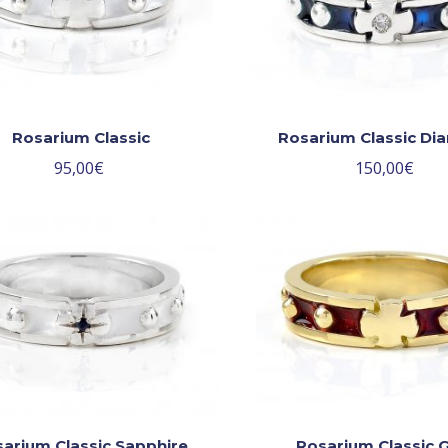
Rosarium Classic
Rosarium Classic D
95,00
€
150,00
€
arium Classic Sapphire
Rosarium Classic 