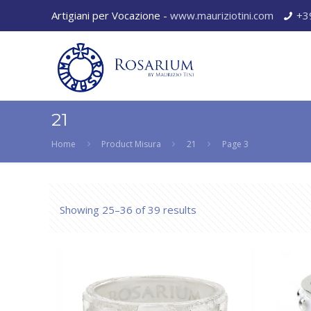
Artigiani per Vocazione -
www.mauriziotini.com
+3
21
Home
Product Misura
21
Page 3
Showing 25–36 of 39 results