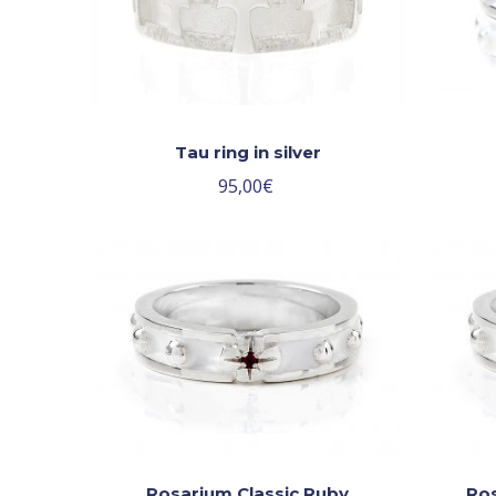
Tau ring in silver
95,00
€
Rosarium Classic Ruby
Ros