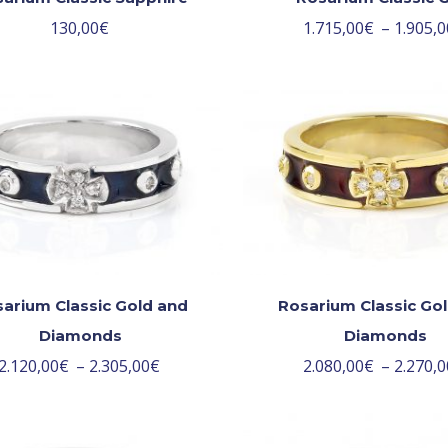
130,00
€
1.715,00
€
–
1.905,0
arium Classic Gold and
Rosarium Classic Go
Diamonds
Diamonds
2.120,00
€
–
2.305,00
€
2.080,00
€
–
2.270,0