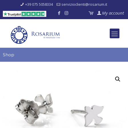
+39 075 5058334
servizioclienti@rosarium.it
My account
Shop