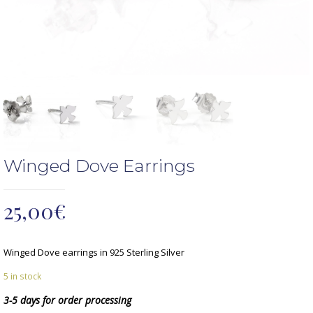
Winged Dove Earrings
25,00
€
Winged Dove earrings in 925 Sterling Silver
5 in stock
3-5 days for order processing