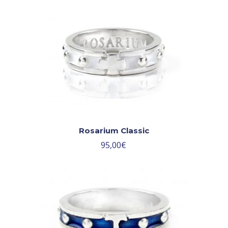
Rosarium Classic
95,00
€