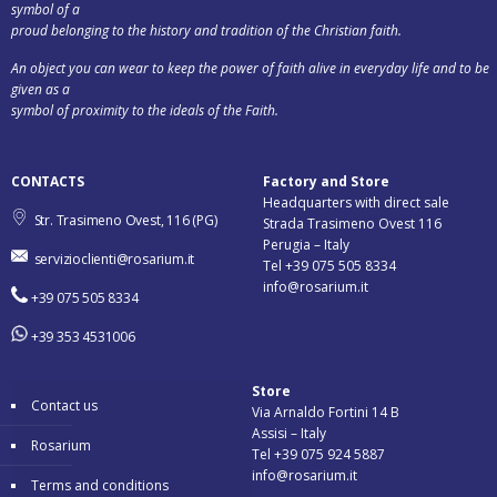
symbol of a
proud belonging to the history and tradition of the Christian faith.
An object you can wear to keep the power of faith alive in everyday life and to be
given as a
symbol of proximity to the ideals of the Faith.
CONTACTS
Factory and Store
Headquarters with direct sale
Str. Trasimeno Ovest, 116 (PG)
Strada Trasimeno Ovest 116
Perugia – Italy
servizioclienti@rosarium.it
Tel +39 075 505 8334
info@rosarium.it
+39 075 505 8334
+39 353 4531006
Store
Contact us
Via Arnaldo Fortini 14 B
Assisi – Italy
Rosarium
Tel +39 075 924 5887
info@rosarium.it
Terms and conditions