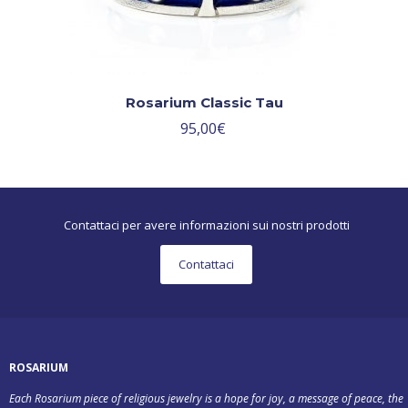
Rosarium Classic Tau
95,00
€
Contattaci per avere informazioni sui nostri prodotti
Contattaci
ROSARIUM
Each Rosarium piece of religious jewelry is a hope for joy, a message of peace, the