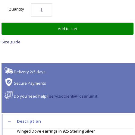
Quantity
Add to cart
Size guide
Delivery 2/5 days
Secure Payments
Do you need help?
servizioclienti@rosarium.it
Description
Winged Dove earrings in 925 Sterling Silver