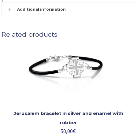
Additional information
Related products
Jerusalem bracelet in silver and enamel with
rubber
50,00
€