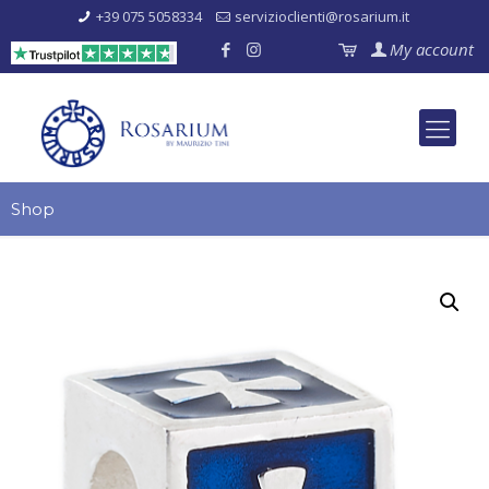
+39 075 5058334
servizioclienti@rosarium.it
My account
Shop