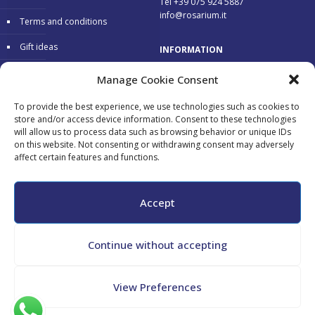
Tel +39 075 924 5887
info@rosarium.it
Terms and conditions
Gift ideas
INFORMATION
Warranty
Delivery 24/48 hours
Manage Cookie Consent
Secure Payments
To provide the best experience, we use technologies such as cookies to
store and/or access device information. Consent to these technologies
Free return
will allow us to process data such as browsing behavior or unique IDs
on this website. Not consenting or withdrawing consent may adversely
affect certain features and functions.
Accepted payments:
Accept
Continue without accepting
All copyrights reserved - Maurizio Tini - P.Iva 02182130548 - CF
View Preferences
TNIMRZ69L04G478N -
Cookie Policy
-
Privacy Policy