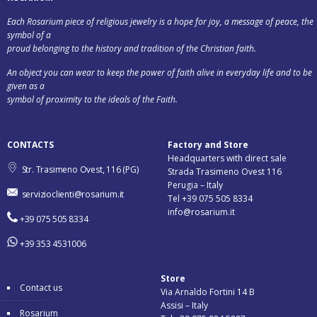
Each Rosarium piece of religious jewelry is a hope for joy, a message of peace, the
symbol of a
proud belonging to the history and tradition of the Christian faith.
An object you can wear to keep the power of faith alive in everyday life and to be
given as a
symbol of proximity to the ideals of the Faith.
CONTACTS
Factory and Store
Headquarters with direct sale
Str. Trasimeno Ovest, 116 (PG)
Strada Trasimeno Ovest 116
Perugia – Italy
servizioclienti@rosarium.it
Tel +39 075 505 8334
info@rosarium.it
+39 075 505 8334
+39 353 4531006
Store
Contact us
Via Arnaldo Fortini 14 B
Assisi – Italy
Rosarium