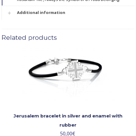
Additional information
Related products
Jerusalem bracelet in silver and enamel with
rubber
50,00
€