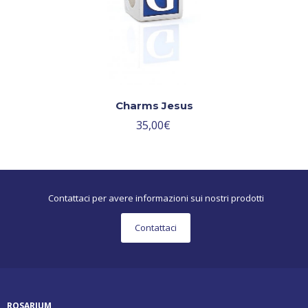
Charms Jesus
35,00
€
Contattaci per avere informazioni sui nostri prodotti
Contattaci
ROSARIUM