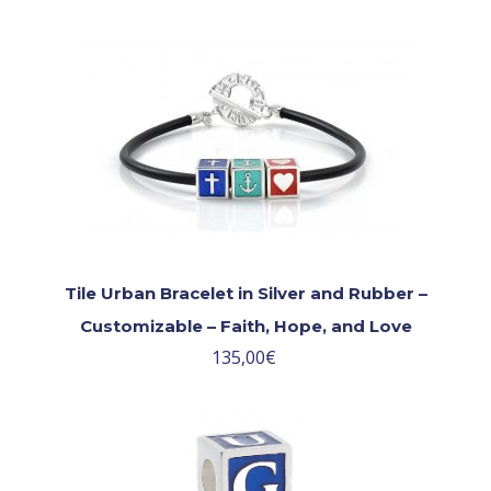
Tile Urban Bracelet in Silver and Rubber –
Customizable – Faith, Hope, and Love
135,00
€