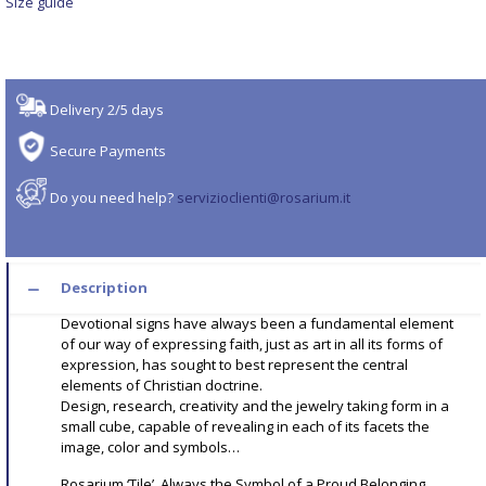
Size guide
Delivery 2/5 days
Secure Payments
Do you need help?
servizioclienti@rosarium.it
Description
Devotional signs have always been a fundamental element
of our way of expressing faith, just as art in all its forms of
expression, has sought to best represent the central
elements of Christian doctrine.
Design, research, creativity and the jewelry taking form in a
small cube, capable of revealing in each of its facets the
image, color and symbols…
Rosarium ‘Tile’, Always the Symbol of a Proud Belonging.