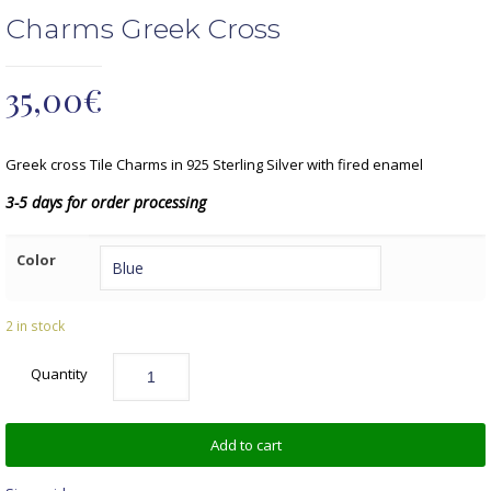
Charms Greek Cross
35,00
€
Greek cross Tile Charms in 925 Sterling Silver with fired enamel
3-5 days for order processing
Color
2 in stock
Quantity
Add to cart