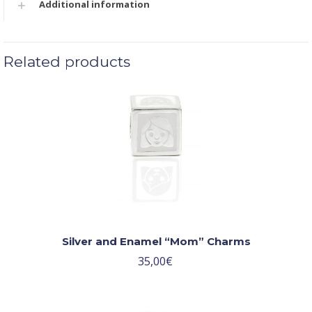
Additional information
Related products
Silver and Enamel “Mom” Charms
35,00
€