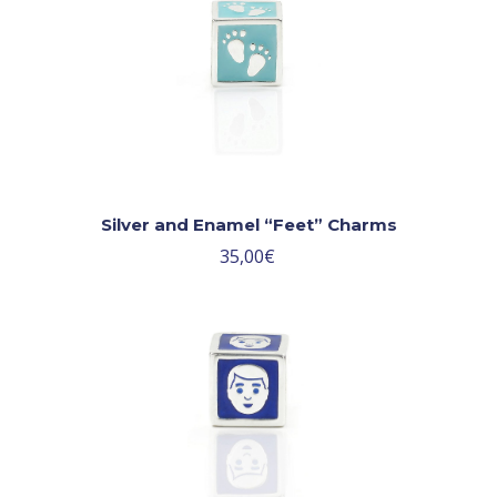
Silver and Enamel “Feet” Charms
35,00
€