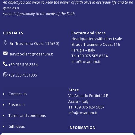
An object you can wear to keep the power of faith alive in everyday life and to be
given as a
symbol of proximity to the ideals of the Faith.
CONTACTS
Factory and Store
Headquarters with direct sale
Str. Trasimeno Ovest, 116 (PG)
Strada Trasimeno Ovest 116
Perugia – Italy
servizioclienti@rosarium.it
Tel +39 075 505 8334
info@rosarium.it
+39 075 505 8334
+39 353 4531006
Store
Contact us
Via Arnaldo Fortini 14 B
Assisi – Italy
Rosarium
Tel +39 075 924 5887
info@rosarium.it
Terms and conditions
Gift ideas
INFORMATION