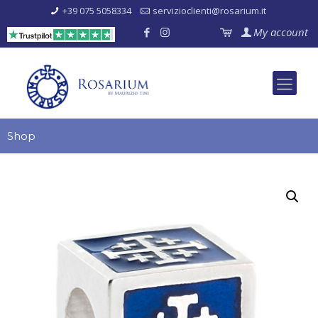
+39 075 5058334
servizioclienti@rosarium.it
My account
Shop