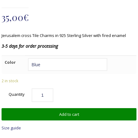
35,00
€
Jerusalem cross Tile Charms in 925 Sterling Silver with fired enamel
3-5 days for order processing
Color
2 in stock
Quantity
Add to cart
Size guide