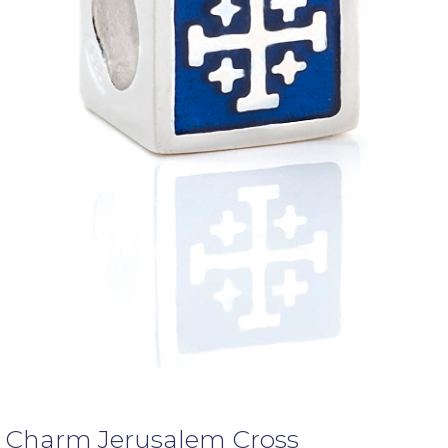
Charm Jerusalem Cross