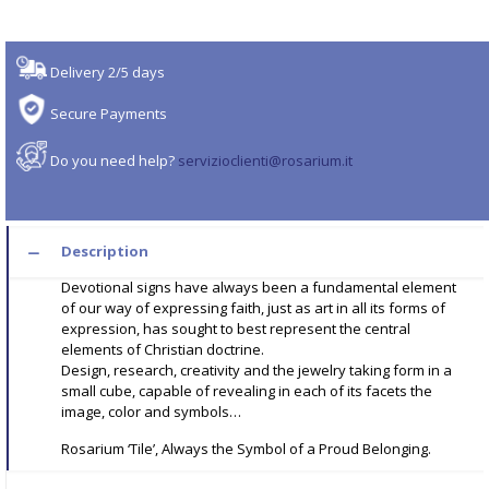
Delivery 2/5 days
Secure Payments
Do you need help?
servizioclienti@rosarium.it
Description
Devotional signs have always been a fundamental element
of our way of expressing faith, just as art in all its forms of
expression, has sought to best represent the central
elements of Christian doctrine.
Design, research, creativity and the jewelry taking form in a
small cube, capable of revealing in each of its facets the
image, color and symbols…
Rosarium ‘Tile’, Always the Symbol of a Proud Belonging.