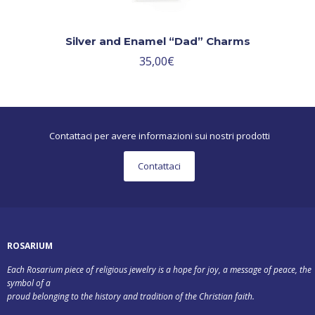
Silver and Enamel “Dad” Charms
35,00
€
Contattaci per avere informazioni sui nostri prodotti
Contattaci
ROSARIUM
Each Rosarium piece of religious jewelry is a hope for joy, a message of peace, the
symbol of a
proud belonging to the history and tradition of the Christian faith.