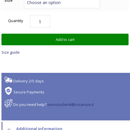
Size
Quantity
Add to cart
Size guide
Delivery 2/5 days
Secure Payments
Do you need help?
servizioclienti@rosarium.it
Additional information