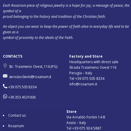
Each Rosarium piece of religious jewelry is a hope for joy, a message of peace, the
symbol of a
proud belonging to the history and tradition of the Christian faith.
An object you can wear to keep the power of faith alive in everyday life and to be
given as a
symbol of proximity to the ideals of the Faith.
CONTACTS
Factory and Store
Headquarters with direct sale
Str. Trasimeno Ovest, 116 (PG)
Strada Trasimeno Ovest 116
Perugia – Italy
servizioclienti@rosarium.it
Tel +39 075 505 8334
info@rosarium.it
+39 075 505 8334
+39 353 4531006
Store
Contact us
Via Arnaldo Fortini 14 B
Assisi – Italy
Rosarium
Tel +39 075 924 5887