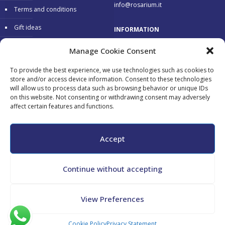
info@rosarium.it
Terms and conditions
Gift ideas
INFORMATION
Warranty
Delivery 24/48 hours
Manage Cookie Consent
Secure Payments
To provide the best experience, we use technologies such as cookies to
store and/or access device information. Consent to these technologies
Free return
will allow us to process data such as browsing behavior or unique IDs
on this website. Not consenting or withdrawing consent may adversely
affect certain features and functions.
Accepted payments:
Accept
Continue without accepting
All copyrights reserved - Maurizio Tini - P.Iva 02182130548 - CF
View Preferences
TNIMRZ69L04G478N -
Cookie Policy
-
Privacy Policy
Cookie Policy
Privacy Statement