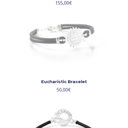
155,00
€
Eucharistic Bracelet
50,00
€