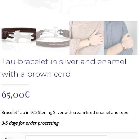
Tau bracelet in silver and enamel
with a brown cord
65,00
€
Bracelet Tau in 925 Sterling Silver with cream fired enamel and rope
3-5 days for order processing