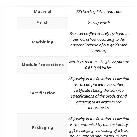
Material
925 Sterling Silver and rope
Finish
Glossy Finish
Bracelet crafted entirely by hand in
our workshop according to the
Machining
artisanal criteria of our goldsmith
company.
Width 15,50 mm – height 22,50mm/
Module Proportions
0,61-0,88 inches
All jewelry in the Rosarium collection
are accompanied by a written
certificate stating the technical
Certification
specifications of the product and
attesting to its origin in our
laboratories.
All jewelry in the Rosarium collection
is accompanied by our customary
Packaging
gift packaging, consisting of a box,
pouch, ribbon and Rosarium logo.