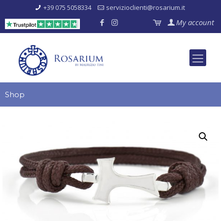
+39 075 5058334
servizioclienti@rosarium.it
My account
Shop