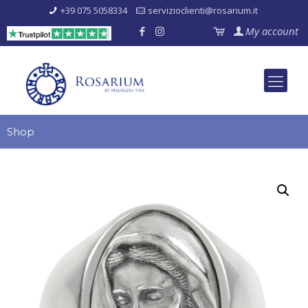
+39 075 5058334
servizioclienti@rosarium.it
My account
Shop