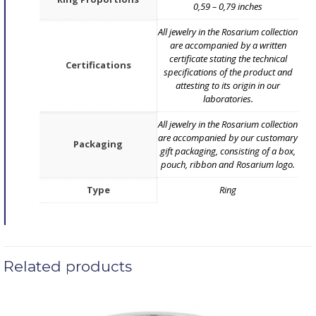
0,59 – 0,79 inches
All jewelry in the Rosarium collection
are accompanied by a written
certificate stating the technical
Certifications
specifications of the product and
attesting to its origin in our
laboratories.
All jewelry in the Rosarium collection
are accompanied by our customary
Packaging
gift packaging, consisting of a box,
pouch, ribbon and Rosarium logo.
Type
Ring
Related products