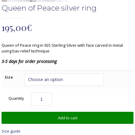
Queen of Peace silver ring
195,00
€
Queen of Peace ring in 925 Sterling Silver with face carved in metal
using bas-relief technique
3-5 days for order processing
Size
Quantity
Add to cart
Size guide