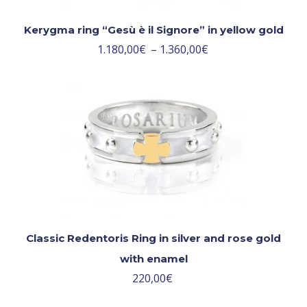
Kerygma ring “Gesù è il Signore” in yellow gold
1.180,00
€
–
1.360,00
€
Classic Redentoris Ring in silver and rose gold
with enamel
220,00
€