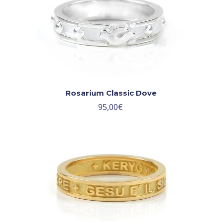
Rosarium Classic Dove
95,00
€