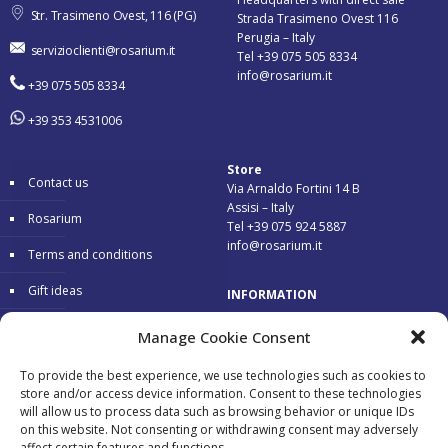
Str. Trasimeno Ovest, 116 (PG)
Strada Trasimeno Ovest 116
Perugia – Italy
servizioclienti@rosarium.it
Tel +39 075 505 8334
info@rosarium.it
+39 075 505 8334
+39 353 4531006
Store
Contact us
Via Arnaldo Fortini 14 B
Assisi – Italy
Rosarium
Tel +39 075 924 5887
info@rosarium.it
Terms and conditions
Gift ideas
INFORMATION
Warranty
Delivery 24/48 hours
Manage Cookie Consent
Secure Payments
To provide the best experience, we use technologies such as cookies to
store and/or access device information. Consent to these technologies
Free return
will allow us to process data such as browsing behavior or unique IDs
on this website. Not consenting or withdrawing consent may adversely
affect certain features and functions.