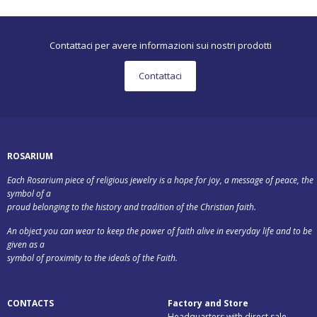
Contattaci per avere informazioni sui nostri prodotti
Contattaci
ROSARIUM
Each Rosarium piece of religious jewelry is a hope for joy, a message of peace, the
symbol of a
proud belonging to the history and tradition of the Christian faith.
An object you can wear to keep the power of faith alive in everyday life and to be
given as a
symbol of proximity to the ideals of the Faith.
CONTACTS
Factory and Store
Headquarters with direct sale