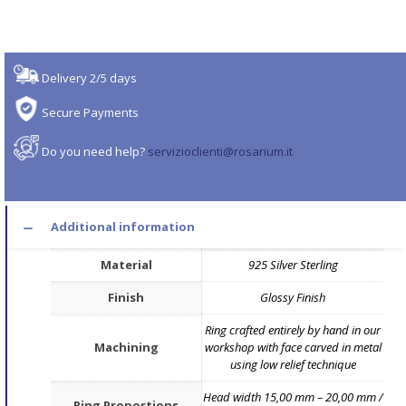
Delivery 2/5 days
Secure Payments
Do you need help?
servizioclienti@rosarium.it
Additional information
Material
925 Silver Sterling
Finish
Glossy Finish
Ring crafted entirely by hand in our
Machining
workshop with face carved in metal
using low relief technique
Head width 15,00 mm – 20,00 mm /
Ring Proportions