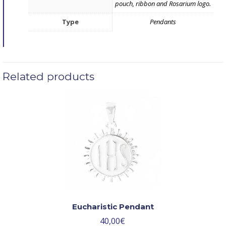
pouch, ribbon and Rosarium logo.
Type
Pendants
Related products
Eucharistic Pendant
40,00
€