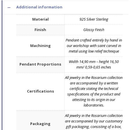
Additional information
Material
925 Silver Sterling
Finish
Glossy Finish
Pendant crafted entirely by hand in
Machining
our workshop with saint carved in
metal using low relief technique
Width 14,90 mm – height 16,50
Pendant Proportions
mm/ 0,59-0,65 inches
All jewelry in the Rosarium collection
are accompanied by a written
certificate stating the technical
Certifications
specifications of the product and
attesting to its origin in our
laboratories.
All jewelry in the Rosarium collection
are accompanied by our customary
Packaging
gift packaging, consisting of a box,