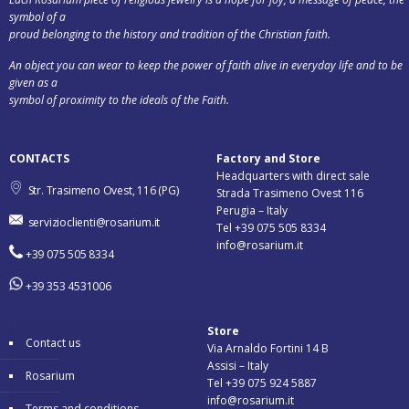
symbol of a
proud belonging to the history and tradition of the Christian faith.
An object you can wear to keep the power of faith alive in everyday life and to be
given as a
symbol of proximity to the ideals of the Faith.
CONTACTS
Factory and Store
Headquarters with direct sale
Str. Trasimeno Ovest, 116 (PG)
Strada Trasimeno Ovest 116
Perugia – Italy
servizioclienti@rosarium.it
Tel +39 075 505 8334
info@rosarium.it
+39 075 505 8334
+39 353 4531006
Store
Contact us
Via Arnaldo Fortini 14 B
Assisi – Italy
Rosarium
Tel +39 075 924 5887
info@rosarium.it
Terms and conditions