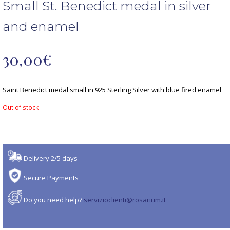
Small St. Benedict medal in silver
and enamel
30,00
€
Saint Benedict medal small in 925 Sterling Silver with blue fired enamel
Out of stock
Delivery 2/5 days
Secure Payments
Do you need help?
servizioclienti@rosarium.it