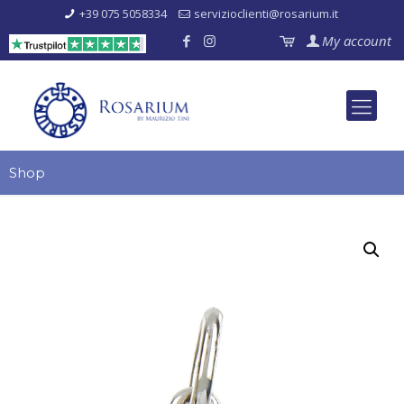
+39 075 5058334
servizioclienti@rosarium.it
My account
Shop