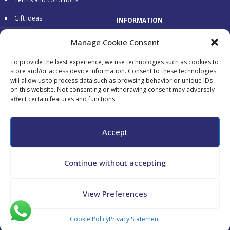
Gift ideas
INFORMATION
Warranty
Delivery 24/48 hours
Manage Cookie Consent
Secure Payments
To provide the best experience, we use technologies such as cookies to
store and/or access device information. Consent to these technologies
Free return
will allow us to process data such as browsing behavior or unique IDs
on this website. Not consenting or withdrawing consent may adversely
affect certain features and functions.
Accepted payments:
Accept
Continue without accepting
All copyrights reserved - Maurizio Tini - P.Iva 02182130548 - CF
View Preferences
TNIMRZ69L04G478N -
Cookie Policy
-
Privacy Policy
Cookie Policy
Privacy Statement