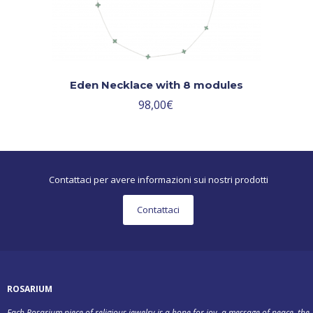
Eden Necklace with 8 modules
98,00
€
Contattaci per avere informazioni sui nostri prodotti
Contattaci
ROSARIUM
Each Rosarium piece of religious jewelry is a hope for joy, a message of peace, the