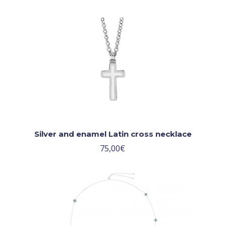
Silver and enamel Latin cross necklace
75,00
€