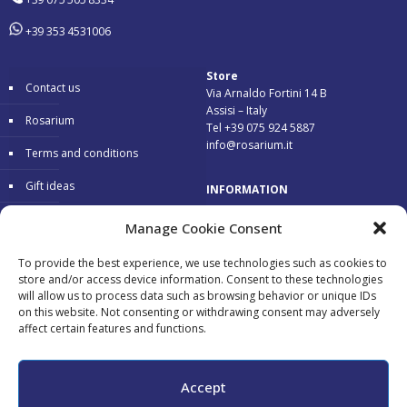
+39 353 4531006
Store
Contact us
Via Arnaldo Fortini 14 B
Assisi – Italy
Rosarium
Tel +39 075 924 5887
info@rosarium.it
Terms and conditions
Gift ideas
INFORMATION
Warranty
Delivery 24/48 hours
Manage Cookie Consent
Secure Payments
To provide the best experience, we use technologies such as cookies to
store and/or access device information. Consent to these technologies
Free return
will allow us to process data such as browsing behavior or unique IDs
on this website. Not consenting or withdrawing consent may adversely
affect certain features and functions.
Accepted payments:
Accept