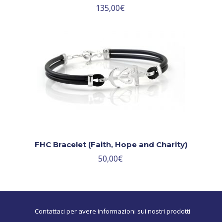
135,00
€
FHC Bracelet (Faith, Hope and Charity)
50,00
€
Contattaci per avere informazioni sui nostri prodotti