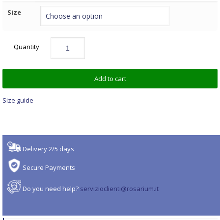
Size
Quantity
Add to cart
Size guide
Delivery 2/5 days
Secure Payments
Do you need help?
servizioclienti@rosarium.it