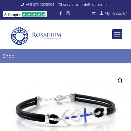
+39 075 5058334
servizioclienti@rosarium.it
My account
Shop