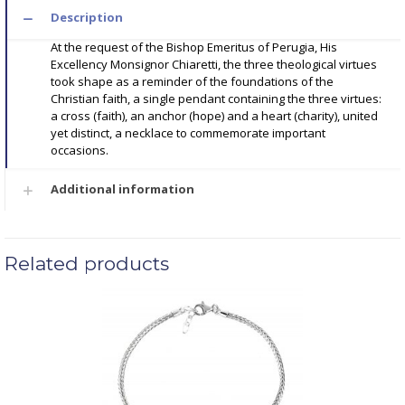
Description
At the request of the Bishop Emeritus of Perugia, His
Excellency Monsignor Chiaretti, the three theological virtues
took shape as a reminder of the foundations of the
Christian faith, a single pendant containing the three virtues:
a cross (faith), an anchor (hope) and a heart (charity), united
yet distinct, a necklace to commemorate important
occasions.
Additional information
Related products