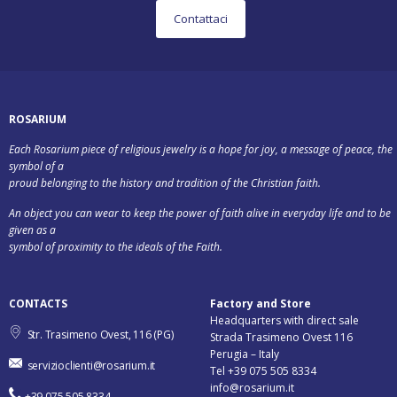
Contattaci
ROSARIUM
Each Rosarium piece of religious jewelry is a hope for joy, a message of peace, the
symbol of a
proud belonging to the history and tradition of the Christian faith.
An object you can wear to keep the power of faith alive in everyday life and to be
given as a
symbol of proximity to the ideals of the Faith.
CONTACTS
Factory and Store
Headquarters with direct sale
Str. Trasimeno Ovest, 116 (PG)
Strada Trasimeno Ovest 116
Perugia – Italy
servizioclienti@rosarium.it
Tel +39 075 505 8334
info@rosarium.it
+39 075 505 8334