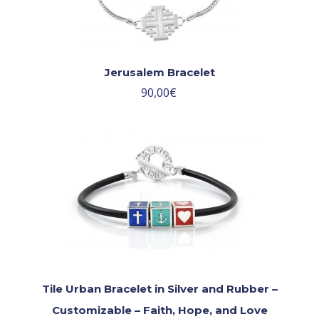
Jerusalem Bracelet
90,00
€
Tile Urban Bracelet in Silver and Rubber –
Customizable – Faith, Hope, and Love