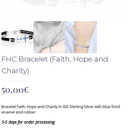
FHC Bracelet (Faith, Hope and
Charity)
50,00
€
Bracelet Faith, Hope and Charity in 925 Sterling Silver with blue fired
enamel and rubber
3-5 days for order processing