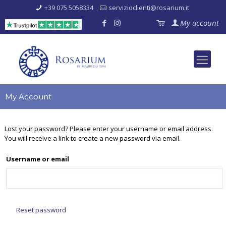
+39 075 5058334
servizioclienti@rosarium.it
My account
My Account
Lost your password? Please enter your username or email address.
You will receive a link to create a new password via email.
Username or email
Reset password