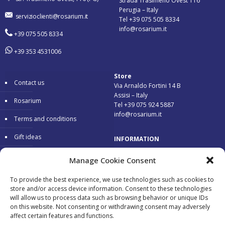
Strada Trasimeno Ovest 116
Perugia – Italy
servizioclienti@rosarium.it
Tel +39 075 505 8334
info@rosarium.it
+39 075 505 8334
+39 353 4531006
Store
Contact us
Via Arnaldo Fortini 14 B
Assisi – Italy
Rosarium
Tel +39 075 924 5887
info@rosarium.it
Terms and conditions
Gift ideas
INFORMATION
Warranty
Delivery 24/48 hours
Manage Cookie Consent
Secure Payments
To provide the best experience, we use technologies such as cookies to
store and/or access device information. Consent to these technologies
Free return
will allow us to process data such as browsing behavior or unique IDs
on this website. Not consenting or withdrawing consent may adversely
affect certain features and functions.