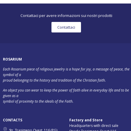
Contattaci per avere informazioni sui nostri prodotti
Contattaci
ROSARIUM
Each Rosarium piece of religious jewelry is a hope for joy, a message of peace, the
symbol of a
proud belonging to the history and tradition of the Christian faith.
An object you can wear to keep the power of faith alive in everyday life and to be
given as a
symbol of proximity to the ideals of the Faith.
CONTACTS
Factory and Store
Headquarters with direct sale
Str. Trasimeno Ovest, 116 (PG)